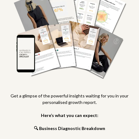
Get a glimpse of the powerful insights waiting for you in your
personalised growth report.
Here’s what you can expect:
🔍 Business Diagnostic Breakdown