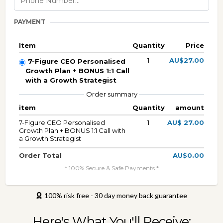
PAYMENT
Item
Quantity
Price
1
AU$27.00
7-Figure CEO Personalised
Growth Plan + BONUS 1:1 Call
with a Growth Strategist
Order summary
item
Quantity
amount
7-Figure CEO Personalised
1
AU$ 27.00
Growth Plan + BONUS 1:1 Call with
a Growth Strategist
Order Total
AU$0.00
* 100% Secure & Safe Payments *
100% risk free - 30 day money back guarantee
Here's What You'll Receive: