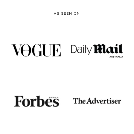
AS SEEN ON