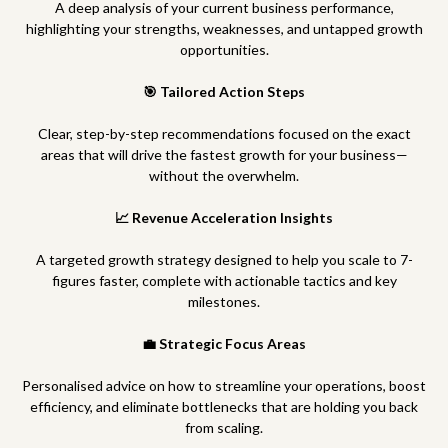
A deep analysis of your current business performance,
highlighting your strengths, weaknesses, and untapped growth
opportunities.
🎯 Tailored Action Steps
Clear, step-by-step recommendations focused on the exact
areas that will drive the fastest growth for your business—
without the overwhelm.
📈 Revenue Acceleration Insights
A targeted growth strategy designed to help you scale to 7-
figures faster, complete with actionable tactics and key
milestones.
💼 Strategic Focus Areas
Personalised advice on how to streamline your operations, boost
efficiency, and eliminate bottlenecks that are holding you back
from scaling.