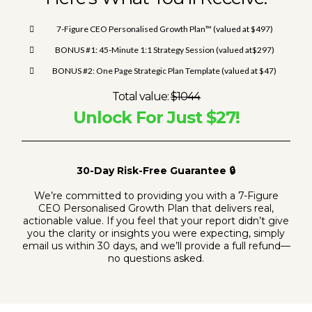
7-Figure CEO Personalised Growth Plan™ (valued at $497)
BONUS #1: 45-Minute 1:1 Strategy Session (valued at$297)
BONUS #2: One Page Strategic Plan Template (valued at $47)
Total value:
$1044
Unlock For Just $27!
30-Day Risk-Free Guarantee 🔒
We’re committed to providing you with a 7-Figure
CEO Personalised Growth Plan that delivers real,
actionable value. If you feel that your report didn’t give
you the clarity or insights you were expecting, simply
email us within 30 days, and we’ll provide a full refund—
no questions asked.