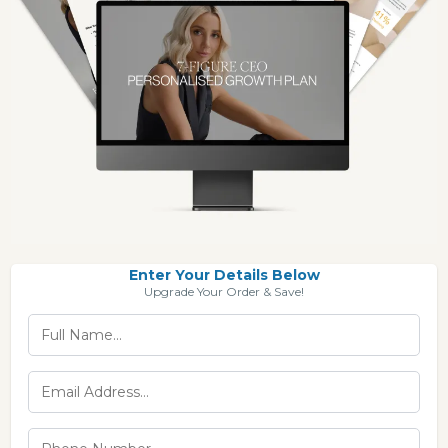
Enter Your Details Below
Upgrade Your Order & Save!