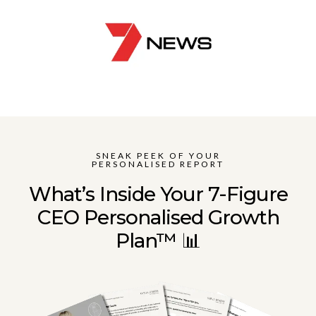
SNEAK PEEK OF YOUR
PERSONALISED REPORT
What’s Inside Your 7-Figure
CEO Personalised Growth
Plan™ 📊