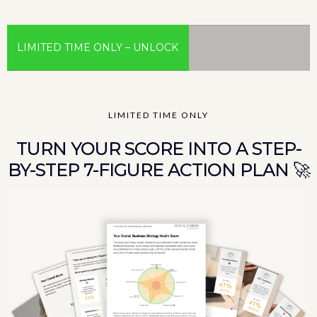
LIMITED TIME ONLY – UNLOCK
YOUR PERSONALISED 7-
LIMITED TIME ONLY
FIGURE CEO GROWTH MAP™
TURN YOUR SCORE INTO A STEP-
BY-STEP 7-FIGURE ACTION PLAN 🚀